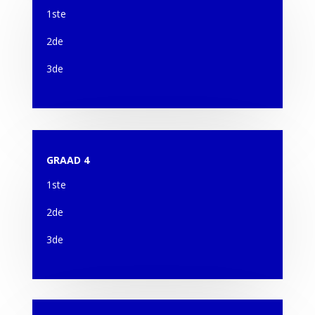
1ste
2de
3de
GRAAD 4
1ste
2de
3de