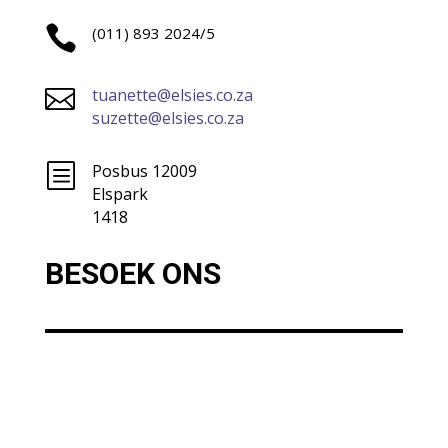

(011) 893 2024/5

tuanette@elsies.co.za
suzette@elsies.co.za
b
Posbus 12009
Elspark
1418
BESOEK ONS