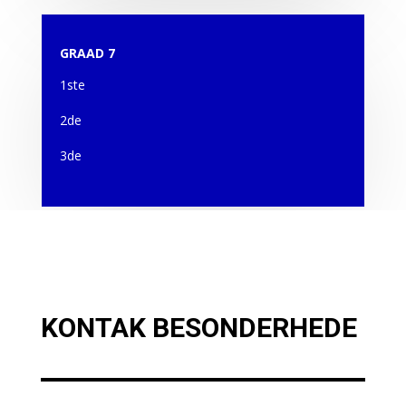
GRAAD 7
1ste
2de
3de
KONTAK BESONDERHEDE