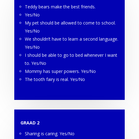
Teddy bears make the best friends.
Yes/No
My pet should be allowed to come to school.
Yes/No
We shouldn’t have to learn a second language.
Yes/No
I should be able to go to bed whenever I want
to. Yes/No
Mommy has super powers. Yes/No
The tooth fairy is real. Yes/No
GRAAD 2
Sharing is caring. Yes/No