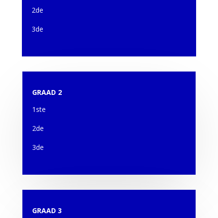
2de
3de
GRAAD 2
1ste
2de
3de
GRAAD 3