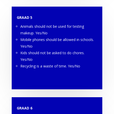
GRAAD 5
Animals should not be used for testing
makeup. Yes/No
Mobile phones should be allowed in schools.
Yes/No
Kids should not be asked to do chores.
Yes/No
Recycling is a waste of time. Yes/No
GRAAD 6