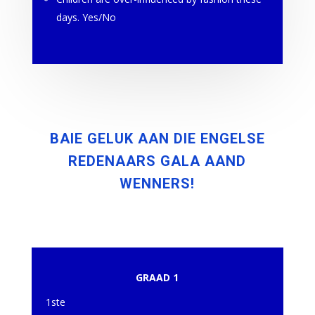
days. Yes/No
BAIE GELUK AAN DIE ENGELSE
REDENAARS GALA AAND
WENNERS!
GRAAD 1
1ste