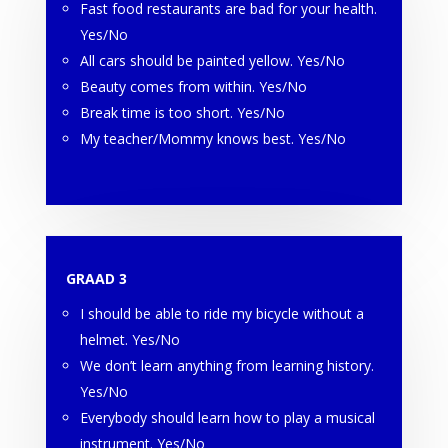
Fast food restaurants are bad for your health.
Yes/No
All cars should be painted yellow. Yes/No
Beauty comes from within. Yes/No
Break time is too short. Yes/No
My teacher/Mommy knows best. Yes/No
GRAAD 3
I should be able to ride my bicycle without a
helmet. Yes/No
We don’t learn anything from learning history.
Yes/No
Everybody should learn how to play a musical
instrument. Yes/No