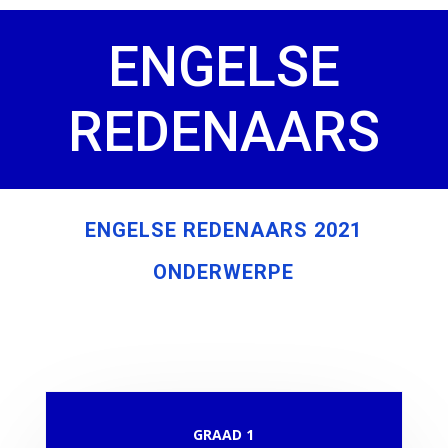
ENGELSE
REDENAARS
ENGELSE REDENAARS 2021
ONDERWERPE
GRAAD 1