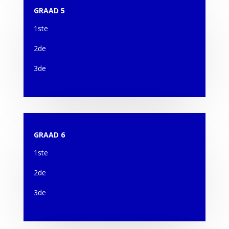
GRAAD 5
1ste
2de
3de
GRAAD 6
1ste
2de
3de