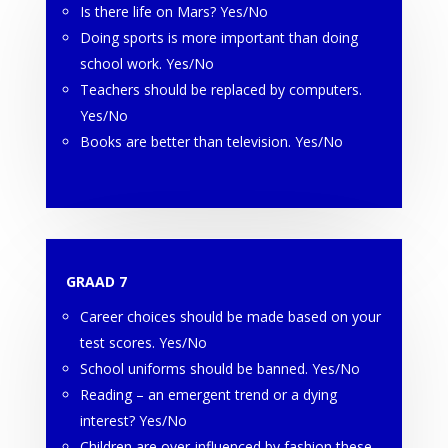
Is there life on Mars? Yes/No
Doing sports is more important than doing
school work. Yes/No
Teachers should be replaced by computers.
Yes/No
Books are better than television. Yes/No
GRAAD 7
Career choices should be made based on your
test scores. Yes/No
School uniforms should be banned. Yes/No
Reading – an emergent trend or a dying
interest? Yes/No
Children are over-influenced by fashion these