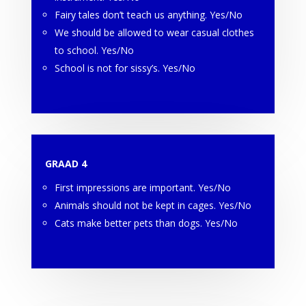
Fairy tales don’t teach us anything. Yes/No
We should be allowed to wear casual clothes
to school. Yes/No
School is not for sissy’s. Yes/No
GRAAD 4
First impressions are important. Yes/No
Animals should not be kept in cages. Yes/No
Cats make better pets than dogs. Yes/No